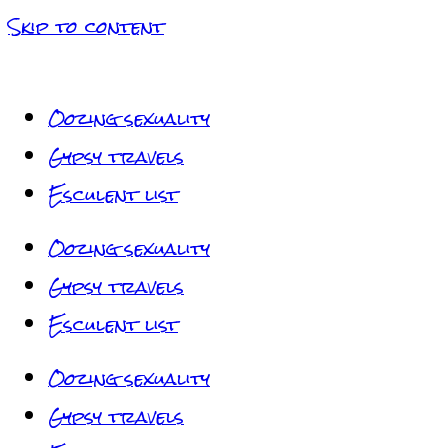
Skip to content
Oozing sexuality
Gypsy travels
Esculent list
Oozing sexuality
Gypsy travels
Esculent list
Oozing sexuality
Gypsy travels