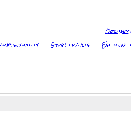
Oozing s
zing sexuality
Gypsy travels
Esculent l