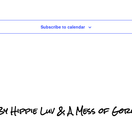
Subscribe to calendar
 Hippie Luv & A Mess of Gor