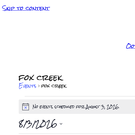
Skip to content
Oo
fox creek
Events
fox creek
Events
No events scheduled for August 3, 2026.
Notice
for
8/3/2026
Select