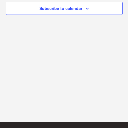
Subscribe to calendar